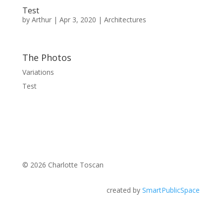
Test
by
Arthur
|
Apr 3, 2020
|
Architectures
The Photos
Variations
Test
© 2026 Charlotte Toscan
created by
SmartPublicSpace