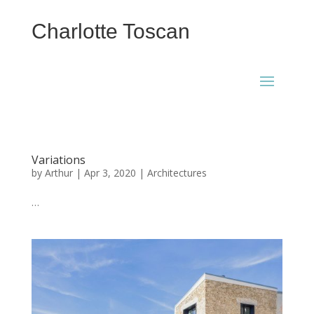
Charlotte Toscan
Variations
by
Arthur
|
Apr 3, 2020
|
Architectures
…