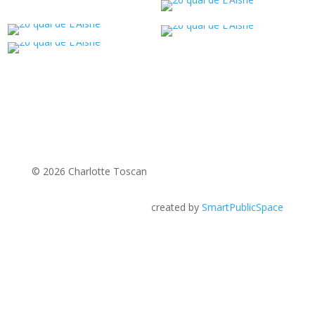
© 2026 Charlotte Toscan
created by
SmartPublicSpace