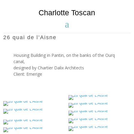
Charlotte Toscan
26 quai de l’Aisne
Housing Building in Pantin, on the banks of the Ourq
canal,
designed by
Chartier Dalix
Architects
Client: Emerige