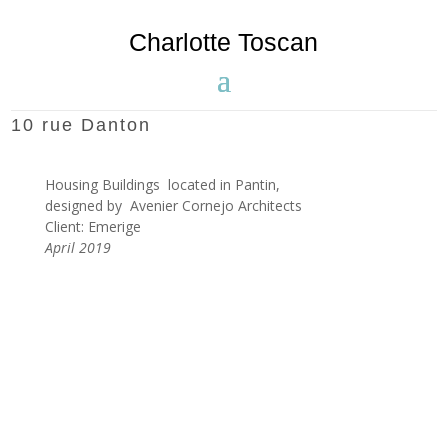
Charlotte Toscan
10 rue Danton
Housing Buildings located in Pantin,
designed by Avenier Cornejo Architects
Client: Emerige
April 2019