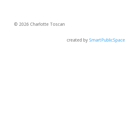
© 2026 Charlotte Toscan
created by
SmartPublicSpace