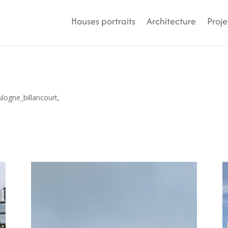
Houses portraits
Architecture
Proje
ulogne_billancourt,