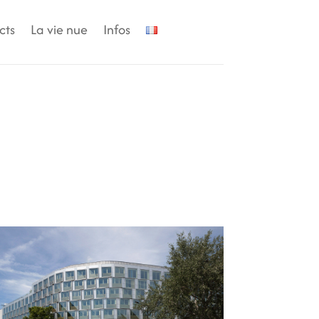
cts
La vie nue
Infos