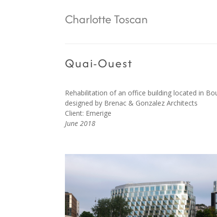
Charlotte Toscan
Quai-Ouest
Rehabilitation of an office building located in Bo
designed by
Brenac & Gonzalez
Architects
Client: Emerige
June 2018